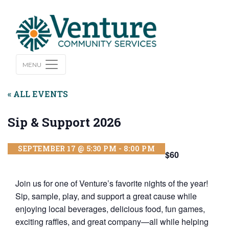
MENU
« ALL EVENTS
Sip & Support 2026
SEPTEMBER 17 @ 5:30 PM
-
8:00 PM
$60
Join us for one of Venture’s favorite nights of the year!
Sip, sample, play, and support a great cause while
enjoying local beverages, delicious food, fun games,
exciting raffles, and great company—all while helping