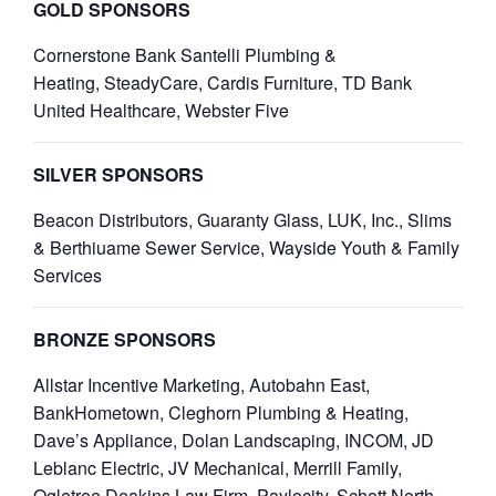
GOLD SPONSORS
Cornerstone Bank
Santelli Plumbing &
Heating,
SteadyCare
,
Cardis Furniture
,
TD Bank
United Healthcare,
Webster Five
SILVER SPONSORS
Beacon Distributors, Guaranty Glass, LUK, Inc., Slims
& Berthiuame Sewer Service, Wayside Youth & Family
Services
BRONZE SPONSORS
Allstar Incentive Marketing, Autobahn East,
BankHometown, Cleghorn Plumbing & Heating,
Dave’s Appliance, Dolan Landscaping, INCOM, JD
Leblanc Electric, JV Mechanical, Merrill Family,
Ogletree Deakins Law Firm, Paylocity, Schott North