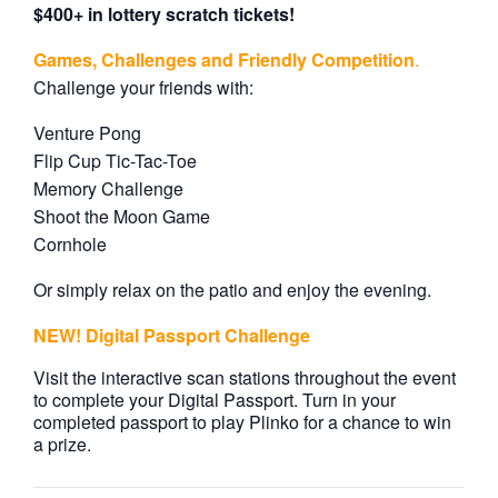
$400+ in lottery scratch tickets!
Games, Challenges and Friendly Competition
.
Challenge your friends with:
Venture Pong
Flip Cup Tic-Tac-Toe
Memory Challenge
Shoot the Moon Game
Cornhole
Or simply relax on the patio and enjoy the evening.
NEW! Digital Passport Challenge
Visit the interactive scan stations throughout the event
to complete your Digital Passport. Turn in your
completed passport to play Plinko for a chance to win
a prize.