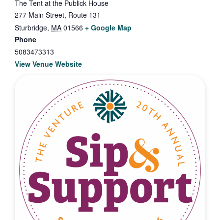
The Tent at the Publick House
277 Main Street, Route 131
Sturbridge
,
MA
01566
+ Google Map
Phone
5083473313
View Venue Website