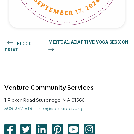
VIRTUAL ADAPTIVE YOGA SESSION
BLOOD
DRIVE
Venture Community Services
1 Picker Road Sturbridge, MA 01566
508-347-8181
•
info@venturecs.org