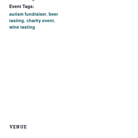
Event Tags:
autism fundraiser
,
beer
tasting
,
charity event
,
wine tasting
VENUE