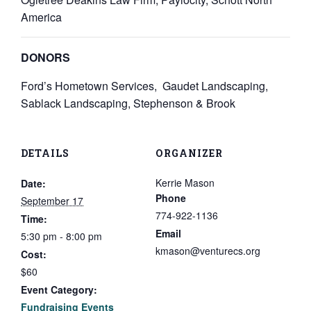
America
DONORS
Ford’s Hometown Services, Gaudet Landscaping,
Sablack Landscaping, Stephenson & Brook
DETAILS
ORGANIZER
Kerrie Mason
Date:
Phone
September 17
774-922-1136
Time:
Email
5:30 pm - 8:00 pm
kmason@venturecs.org
Cost:
$60
Event Category:
Fundraising Events