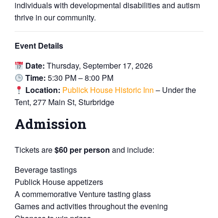
individuals with developmental disabilities and autism
thrive in our community.
Event Details
Date:
Thursday, September 17, 2026
Time:
5:30 PM – 8:00 PM
Location:
Publick House Historic Inn
– Under the
Tent, 277 Main St, Sturbridge
Admission
Tickets are
$60 per person
and include:
Beverage tastings
Publick House appetizers
A commemorative Venture tasting glass
Games and activities throughout the evening