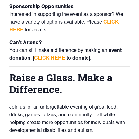
Sponsorship Opportunities
Interested in supporting the event as a sponsor? We
have a variety of options available. Please
CLICK
HERE
for details.
Can’t Attend?
You can still make a difference by making an
event
donation
. [
CLICK HERE
to donate
].
Raise a Glass. Make a
Difference.
Join us for an unforgettable evening of great food,
drinks, games, prizes, and community—all while
helping create more opportunities for individuals with
developmental disabilities and autism.