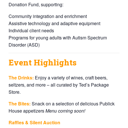
Donation Fund, supporting:
Community integration and enrichment
Assistive technology and adaptive equipment
Individual client needs
Programs for young adults with Autism Spectrum
Disorder (ASD)
Event Highlights
The Drinks:
Enjoy a variety of wines, craft beers,
seltzers, and more – all curated by Ted’s Package
Store.
The Bites:
Snack on a selection of delicious Publick
House appetizers
Menu coming soon!
Raffles & Silent Auction