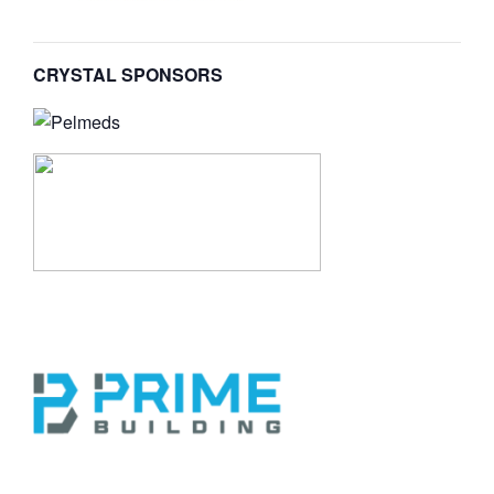
CRYSTAL SPONSORS