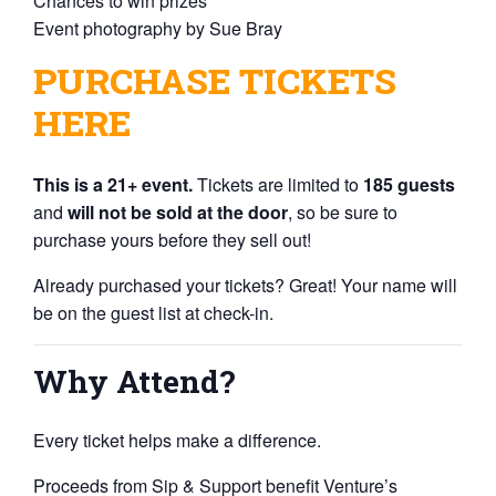
Chances to win prizes
Event photography by
Sue Bray
PURCHASE TICKETS
HERE
This is a 21+ event.
Tickets are limited to
185 guests
and
will not be sold at the door
, so be sure to
purchase yours before they sell out!
Already purchased your tickets? Great! Your name will
be on the guest list at check-in.
Why Attend?
Every ticket helps make a difference.
Proceeds from Sip & Support benefit Venture’s