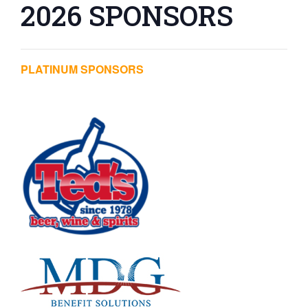
2026 SPONSORS
PLATINUM SPONSORS