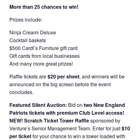
More than 25 chances to win!
Prizes include:
Ninja Creami Deluxe
Cocktail baskets
$500 Cardi’s Furniture gift card
Gift cards from local businesses
And many more great prizes!
Raffle tickets are
$20 per sheet
, and winners will be
announced on the big screen before the event
concludes.
Featured Silent Auction:
Bid on
two New England
Patriots tickets with premium Club Level access!
NEW! Scratch Ticket Tower Raffle
sponsored by
Venture’s Senior Management Team. Enter for just
$10
per ticket
for your chance to win a tower loaded with