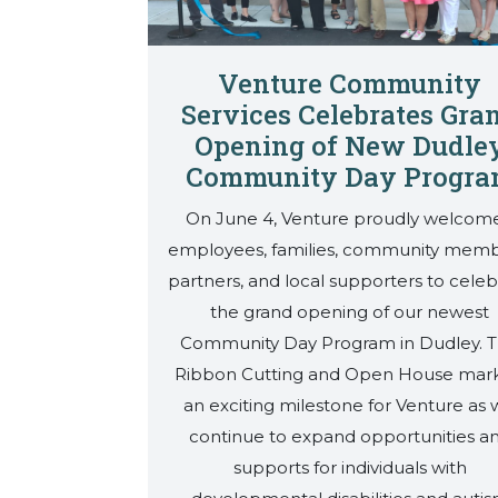
Venture Community
Services Celebrates Gra
Opening of New Dudle
Community Day Progr
On June 4, Venture proudly welcom
employees, families, community memb
partners, and local supporters to celeb
the grand opening of our newest
Community Day Program in Dudley. 
Ribbon Cutting and Open House mar
an exciting milestone for Venture as
continue to expand opportunities a
supports for individuals with