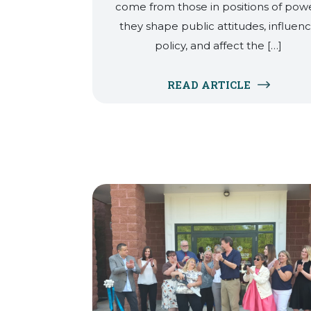
come from those in positions of powe
they shape public attitudes, influen
policy, and affect the […]
READ ARTICLE