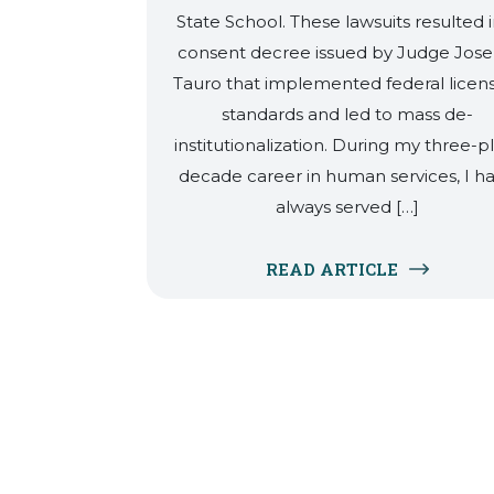
State School. These lawsuits resulted i
consent decree issued by Judge Jos
Tauro that implemented federal licen
standards and led to mass de-
institutionalization. During my three-p
decade career in human services, I h
always served […]
READ ARTICLE