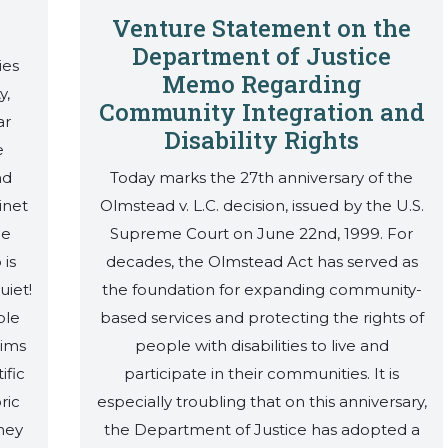
Venture Statement on the
Department of Justice
ies
Memo Regarding
y,
Community Integration and
ar
Disability Rights
e
nd
Today marks the 27th anniversary of the
inet
Olmstead v. L.C. decision, issued by the U.S.
he
Supreme Court on June 22nd, 1999. For
 is
decades, the Olmstead Act has served as
uiet!
the foundation for expanding community-
ple
based services and protecting the rights of
aims
people with disabilities to live and
ific
participate in their communities. It is
ric
especially troubling that on this anniversary,
hey
the Department of Justice has adopted a