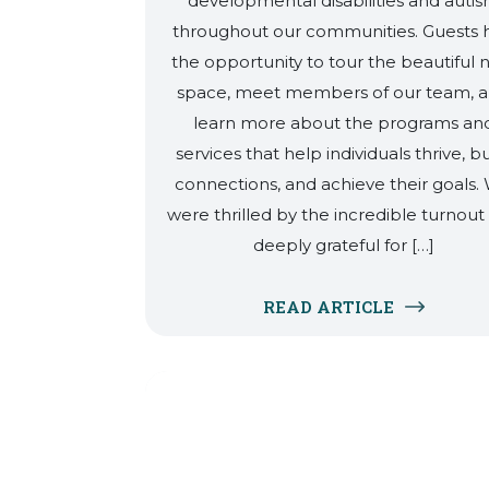
developmental disabilities and auti
throughout our communities. Guests 
the opportunity to tour the beautiful
space, meet members of our team, 
learn more about the programs an
services that help individuals thrive, bu
connections, and achieve their goals.
were thrilled by the incredible turnout
deeply grateful for […]
READ ARTICLE