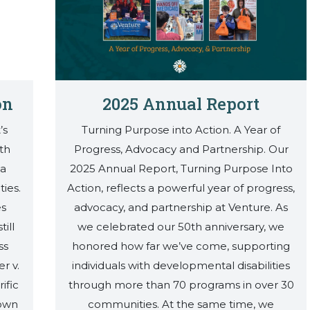
on
2025 Annual Report
’s
Turning Purpose into Action. A Year of
th
Progress, Advocacy and Partnership. Our
 a
2025 Annual Report, Turning Purpose Into
ties.
Action, reflects a powerful year of progress,
es
advocacy, and partnership at Venture. As
ill
we celebrated our 50th anniversary, we
ss
honored how far we’ve come, supporting
r v.
individuals with developmental disabilities
ific
through more than 70 programs in over 30
town
communities. At the same time, we