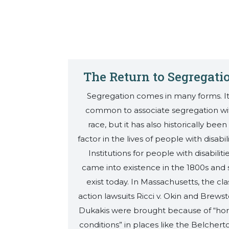
The Return to Segregati
Segregation comes in many forms. It
common to associate segregation wi
race, but it has also historically been
factor in the lives of people with disabili
Institutions for people with disabiliti
came into existence in the 1800s and st
exist today. In Massachusetts, the cla
action lawsuits Ricci v. Okin and Brewste
Dukakis were brought because of “horr
conditions” in places like the Belcher