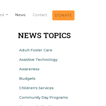
ved
News
Contact
DONATE
NEWS TOPICS
Adult Foster Care
Assistive Technology
Awareness
Budgets
Children's Services
Community Day Programs