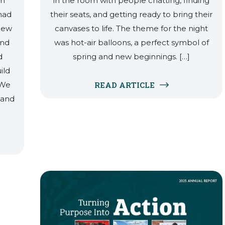
sm
in the room with people chatting, finding
had
their seats, and getting ready to bring their
 new
canvases to life. The theme for the night
and
was hot-air balloons, a perfect symbol of
d
spring and new beginnings. […]
ild
 We
READ ARTICLE
 and