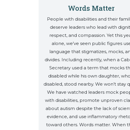
Words Matter
People with disabilities and their famil
deserve leaders who lead with dignit
respect, and compassion. Yet this ye
alone, we’ve seen public figures us
language that stigmatizes, mocks, a
divides. Including recently, when a Cab
Secretary used a term that mocks t
disabled while his own daughter, who
disabled, stood nearby. We won’t stay q
We have watched leaders mock peo
with disabilities, promote unproven cl
about autism despite the lack of scient
evidence, and use inflammatory rheto
toward others. Words matter. When t