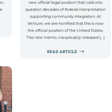
r,
new official legal position that calls into
ce
question decades of federal interpretation
supporting community integration. At
Venture, we are horrified that this is now
the official position of the United States.
This new memo, inexplicably released […]
READ ARTICLE