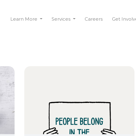
Learn More
Services
Careers
Get Invol