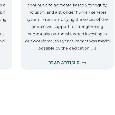
n a
continued to advocate fiercely for equity,
eph
inclusion, and a stronger human services
sing
system. From amplifying the voices of the
people we support to strengthening
lus-
community partnerships and investing in
ave
our workforce, this year’s impact was made
possible by the dedication […]
READ ARTICLE