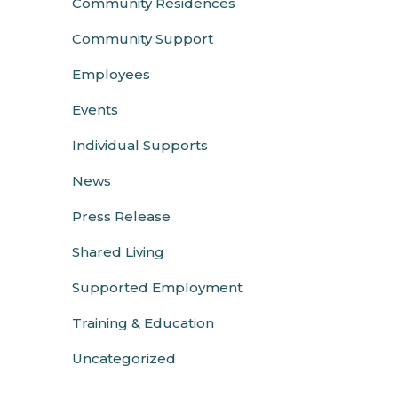
Community Residences
Community Support
Employees
Events
Individual Supports
News
Press Release
Shared Living
Supported Employment
Training & Education
Uncategorized