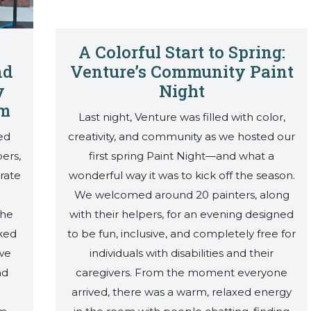
A Colorful Start to Spring:
nd
Venture’s Community Paint
y
Night
am
Last night, Venture was filled with color,
ed
creativity, and community as we hosted our
ers,
first spring Paint Night—and what a
rate
wonderful way it was to kick off the season.
We welcomed around 20 painters, along
The
with their helpers, for an evening designed
ked
to be fun, inclusive, and completely free for
 we
individuals with disabilities and their
nd
caregivers. From the moment everyone
arrived, there was a warm, relaxed energy