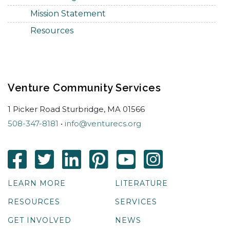
Mission Statement
Resources
Venture Community Services
1 Picker Road Sturbridge, MA 01566
508-347-8181
•
info@venturecs.org
LEARN MORE
LITERATURE
RESOURCES
SERVICES
GET INVOLVED
NEWS