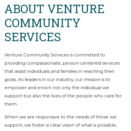
ABOUT VENTURE
COMMUNITY
SERVICES
Venture Community Services is committed to
providing compassionate, person-centered services
that assist individuals and families in reaching their
goals. As leaders in our industry, our mission is to
empower and enrich not only the individual we
support but also the lives of the people who care for
them.
When we are responsive to the needs of those we
support, we foster a clear vision of what is possible,