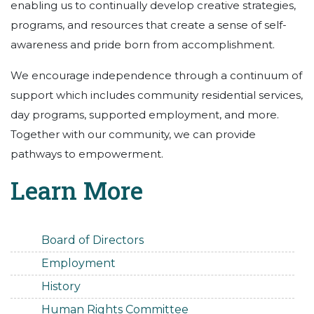
enabling us to continually develop creative strategies,
programs, and resources that create a sense of self-
awareness and pride born from accomplishment.
We encourage independence through a continuum of
support which includes community residential services,
day programs, supported employment, and more.
Together with our community, we can provide
pathways to empowerment.
Learn More
Board of Directors
Employment
History
Human Rights Committee