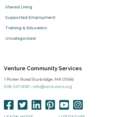
Shared Living
Supported Employment
Training & Education
Uncategorized
Venture Community Services
1 Picker Road Sturbridge, MA 01566
508-347-8181
•
info@venturecs.org