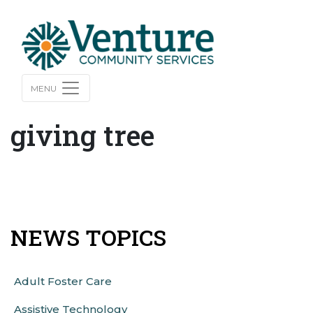
MENU
giving tree
NEWS TOPICS
Adult Foster Care
Assistive Technology