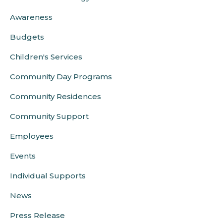
Awareness
Budgets
Children's Services
Community Day Programs
Community Residences
Community Support
Employees
Events
Individual Supports
News
Press Release